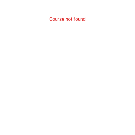
Course not found