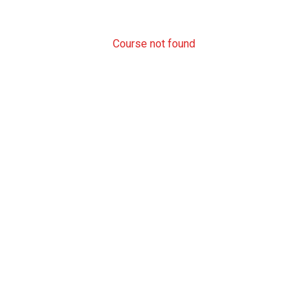
Course not found