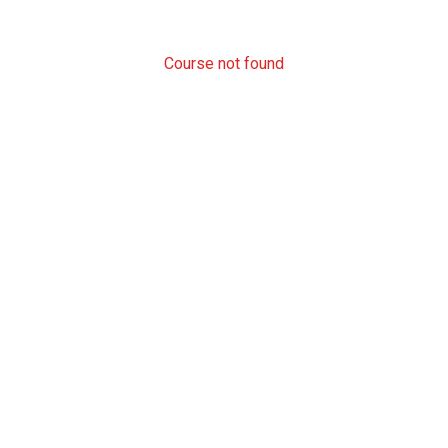
Course not found