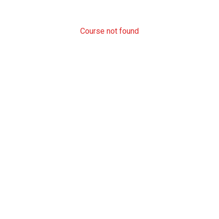
Course not found