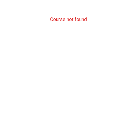
Course not found