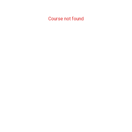
Course not found