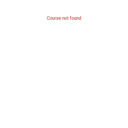
Course not found