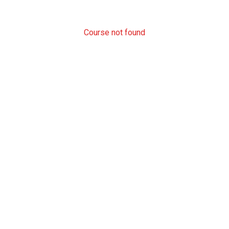
Course not found