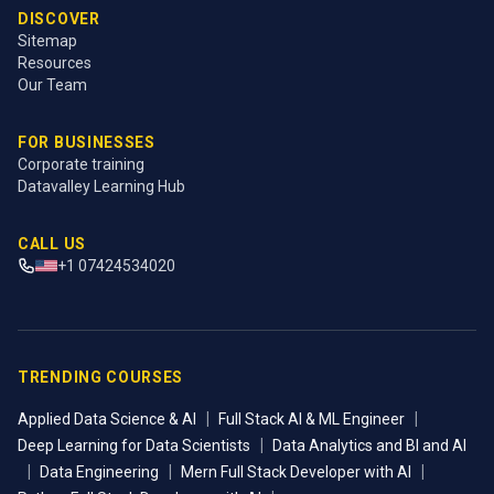
DISCOVER
Sitemap
Resources
Our Team
FOR BUSINESSES
Corporate training
Datavalley Learning Hub
CALL US
+1 07424534020
TRENDING COURSES
|
|
Applied Data Science & AI
Full Stack AI & ML Engineer
|
Deep Learning for Data Scientists
Data Analytics and BI and AI
|
|
|
Data Engineering
Mern Full Stack Developer with AI