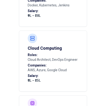
Companies:
Docker, Kubernetes, Jenkins
Salary:
₹9L – ₹28L
Cloud Computing
Roles:
Cloud Architect, DevOps Engineer
Companies:
AWS, Azure, Google Cloud
Salary:
₹8L – ₹25L