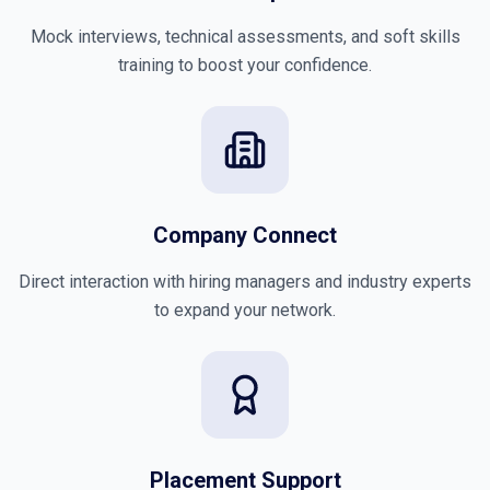
Mock interviews, technical assessments, and soft skills
training to boost your confidence.
Company Connect
Direct interaction with hiring managers and industry experts
to expand your network.
Placement Support