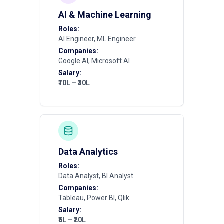
AI & Machine Learning
Roles:
AI Engineer, ML Engineer
Companies:
Google AI, Microsoft AI
Salary:
₹10L – ₹30L
Data Analytics
Roles:
Data Analyst, BI Analyst
Companies:
Tableau, Power BI, Qlik
Salary:
₹6L – ₹20L