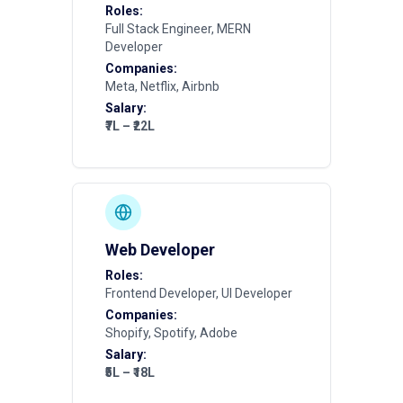
Roles:
Full Stack Engineer, MERN
Developer
Companies:
Meta, Netflix, Airbnb
Salary:
₹7L – ₹22L
Web Developer
Roles:
Frontend Developer, UI Developer
Companies:
Shopify, Spotify, Adobe
Salary:
₹5L – ₹18L