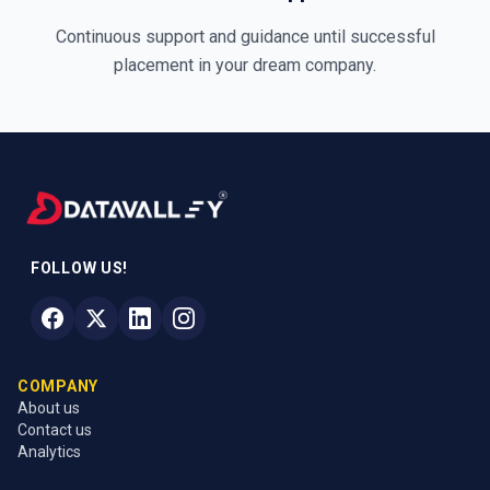
Continuous support and guidance until successful
placement in your dream company.
FOLLOW US!
COMPANY
About us
Contact us
Analytics