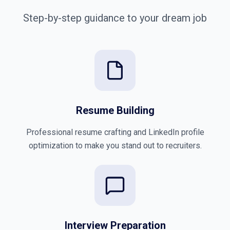
Step-by-step guidance to your dream job
Resume Building
Professional resume crafting and LinkedIn profile
optimization to make you stand out to recruiters.
Interview Preparation