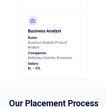
Business Analyst
Roles:
Business Analyst, Product
Analyst
Companies:
McKinsey, Deloitte, Accenture
Salary:
₹5L – ₹18L
Our Placement Process