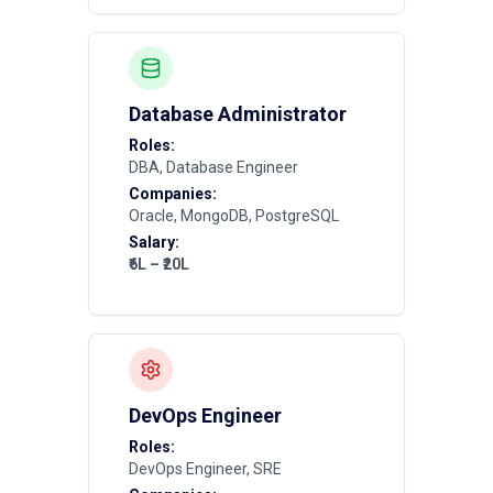
Database Administrator
Roles:
DBA, Database Engineer
Companies:
Oracle, MongoDB, PostgreSQL
Salary:
₹6L – ₹20L
DevOps Engineer
Roles:
DevOps Engineer, SRE