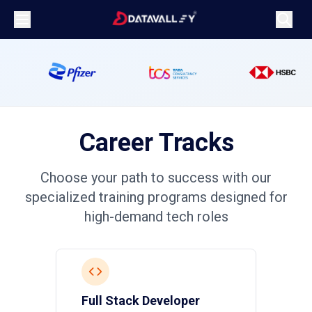
Career
Tracks
Choose your path to success with our
specialized training programs designed for
high-demand tech roles
Full Stack Developer