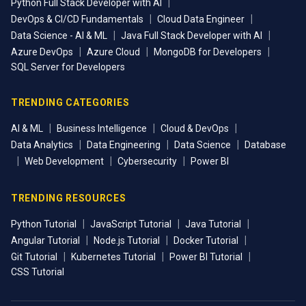
|
Python Full Stack Developer with AI
|
|
DevOps & CI/CD Fundamentals
Cloud Data Engineer
|
|
Data Science - AI & ML
Java Full Stack Developer with AI
|
|
|
Azure DevOps
Azure Cloud
MongoDB for Developers
SQL Server for Developers
TRENDING CATEGORIES
|
|
|
AI & ML
Business Intelligence
Cloud & DevOps
|
|
|
Data Analytics
Data Engineering
Data Science
Database
|
|
|
Web Development
Cybersecurity
Power BI
TRENDING RESOURCES
|
|
|
Python Tutorial
JavaScript Tutorial
Java Tutorial
|
|
|
Angular Tutorial
Node.js Tutorial
Docker Tutorial
|
|
|
Git Tutorial
Kubernetes Tutorial
Power BI Tutorial
CSS Tutorial